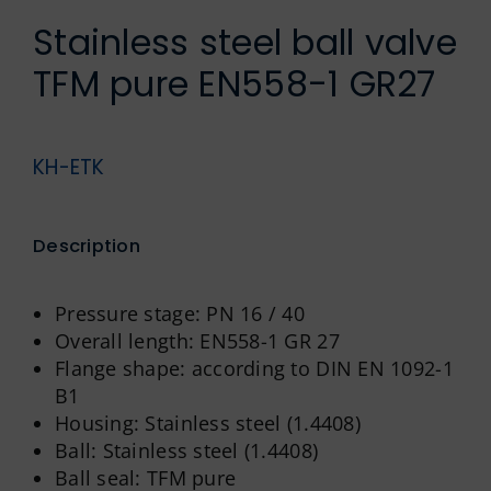
German
Stainless steel ball valve
TFM pure EN558-1 GR27
KH-ETK
Description
Pressure stage: PN 16 / 40
Overall length: EN558-1 GR 27
Flange shape: according to DIN EN 1092-1
B1
Housing: Stainless steel (1.4408)
Ball: Stainless steel (1.4408)
Ball seal: TFM pure