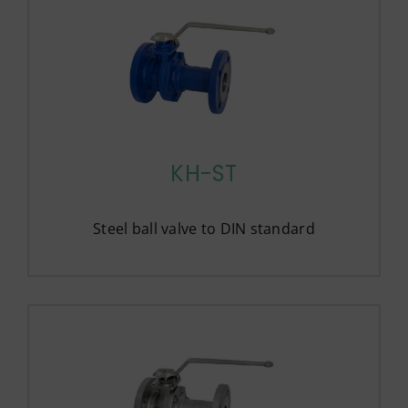
KH-ST
Steel ball valve to DIN standard