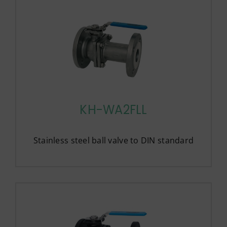
KH-WA2FLL
Stainless steel ball valve to DIN standard