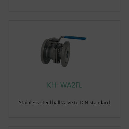
KH-WA2FL
Stainless steel ball valve to DIN standard