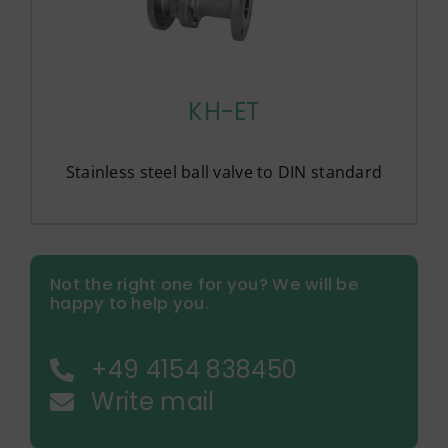
KH-ET
Stainless steel ball valve to DIN standard
Not the right one for you? We will be
happy to help you.
+49 4154 838450
Write mail