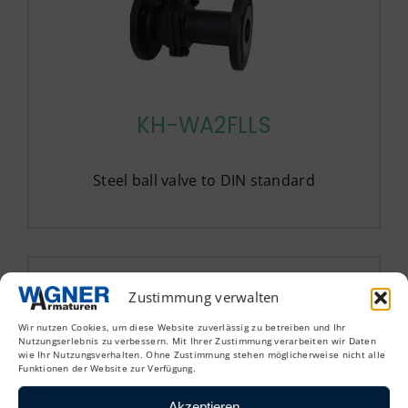
KH-WA2FLLS
Steel ball valve to DIN standard
Zustimmung verwalten
Wir nutzen Cookies, um diese Website zuverlässig zu betreiben und Ihr
Nutzungserlebnis zu verbessern. Mit Ihrer Zustimmung verarbeiten wir Daten
wie Ihr Nutzungsverhalten. Ohne Zustimmung stehen möglicherweise nicht alle
Funktionen der Website zur Verfügung.
Akzeptieren