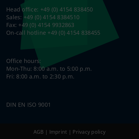
Head office: +49 (0) 4154 838450
Sales: +49 (0) 4154 8384510
Fax: +49 (0) 4154 9932863
On-call hotline +49 (0) 4154 838455
Office hours:
Mon-Thu: 8:00 a.m. to 5:00 p.m.
Fri: 8:00 a.m. to 2:30 p.m.
DIN EN ISO 9001
AGB
|
Imprint
|
Privacy policy