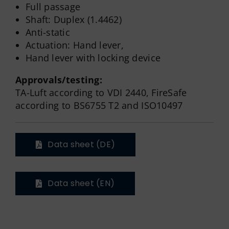
Full passage
Shaft: Duplex (1.4462)
Anti-static
Actuation: Hand lever,
Hand lever with locking device
Approvals/testing:
TA-Luft according to VDI 2440, FireSafe
according to BS6755 T2 and ISO10497
Data sheet (DE)
Data sheet (EN)