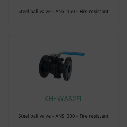
Steel ball valve – ANSI 150 – Fire resistant
KH-WAS2FL
Steel ball valve – ANSI 300 – Fire resistant