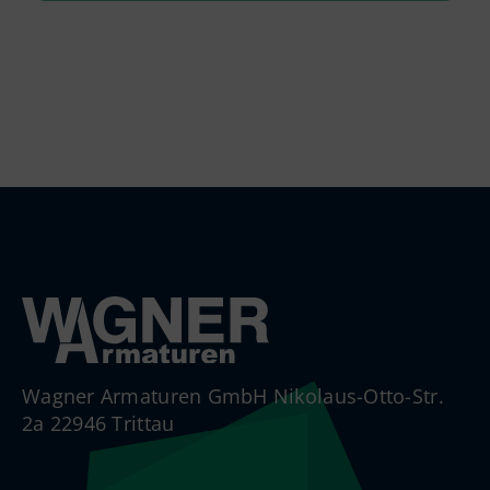
Wagner Armaturen GmbH Nikolaus-Otto-Str.
2a 22946 Trittau