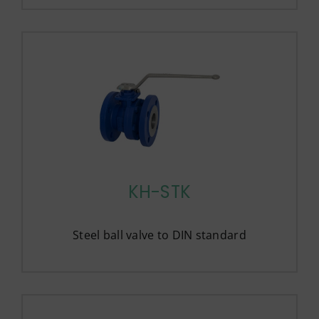
KH-STK
Steel ball valve to DIN standard