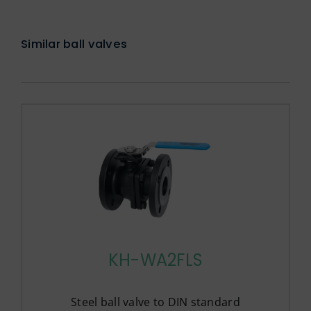
Similar ball valves
KH-WA2FLS
Steel ball valve to DIN standard