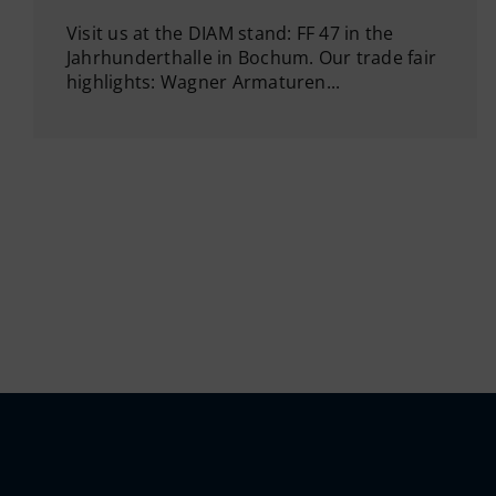
Visit us at the DIAM stand: FF 47 in the
Jahrhunderthalle in Bochum. Our trade fair
highlights: Wagner Armaturen...