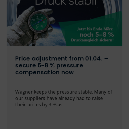
Price adjustment from 01.04. –
secure 5-8 % pressure
compensation now
Wagner keeps the pressure stable. Many of
our suppliers have already had to raise
their prices by 3 % as...