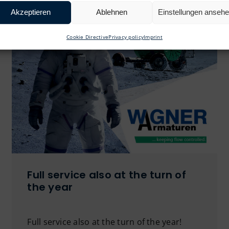
Akzeptieren
Ablehnen
Einstellungen anseh
Cookie Directive
Privacy policy
Imprint
Full service also at the turn of
the year
Full service also at the turn of the year!