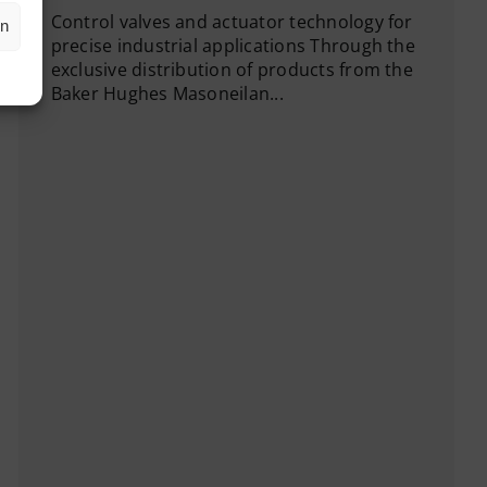
Control valves and actuator technology for
en
precise industrial applications Through the
exclusive distribution of products from the
Baker Hughes Masoneilan...