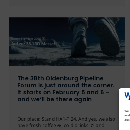
The 38th Oldenburg Pipeline
Forum is just around the corner.
It starts on February 5 and 6 –
and we’ll be there again
Wir
ver
Our place: Stand HA1-T.24. And yes, we also
Zus
have fresh coffee ☕️, cold drinks 🥤 and