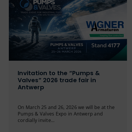
Invitation to the “Pumps &
Valves” 2026 trade fair in
Antwerp
On March 25 and 26, 2026 we will be at the
Pumps & Valves Expo in Antwerp and
cordially invite...