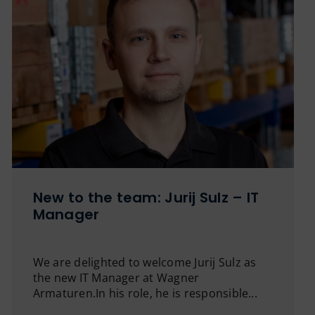
New to the team: Jurij Sulz – IT
Manager
We are delighted to welcome Jurij Sulz as
the new IT Manager at Wagner
Armaturen.In his role, he is responsible...