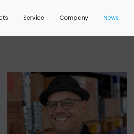
cts
Service
Company
News