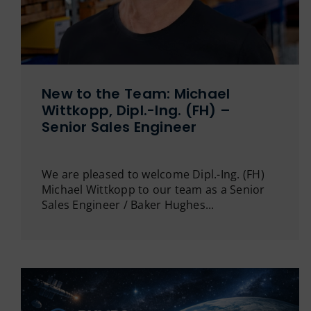
New to the Team: Michael
Wittkopp, Dipl.-Ing. (FH) –
Senior Sales Engineer
We are pleased to welcome Dipl.-Ing. (FH)
Michael Wittkopp to our team as a Senior
Sales Engineer / Baker Hughes...