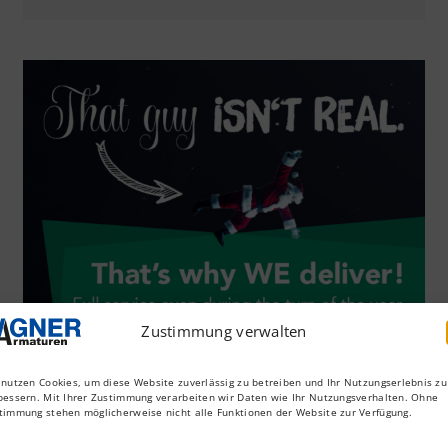
Zustimmung verwalten
 nutzen Cookies, um diese Website zuverlässig zu betreiben und Ihr Nutzungserlebnis zu
bessern. Mit Ihrer Zustimmung verarbeiten wir Daten wie Ihr Nutzungsverhalten. Ohne
timmung stehen möglicherweise nicht alle Funktionen der Website zur Verfügung.