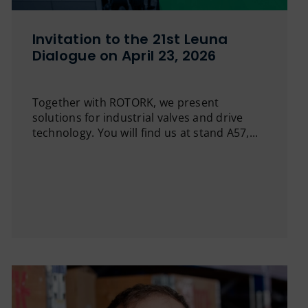
Invitation to the 21st Leuna
Dialogue on April 23, 2026
Together with ROTORK, we present
solutions for industrial valves and drive
technology. You will find us at stand A57,...