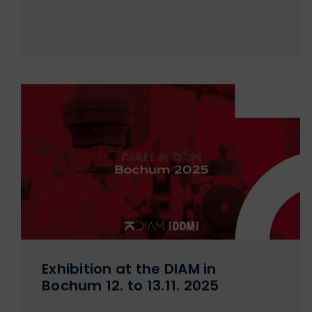
Exhibition at the DIAM in
Bochum 12. to 13.11. 2025