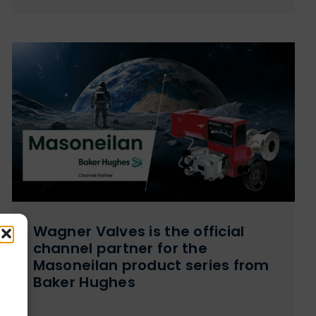
Wagner Valves is the official
channel partner for the
Masoneilan product series from
Baker Hughes