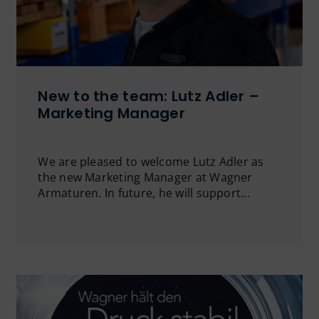
New to the team: Lutz Adler –
Marketing Manager
We are pleased to welcome Lutz Adler as
the new Marketing Manager at Wagner
Armaturen. In future, he will support...