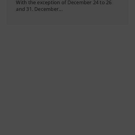
With the exception of December 24 to 26
and 31. December...