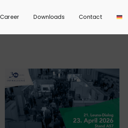
Career
Downloads
Contact