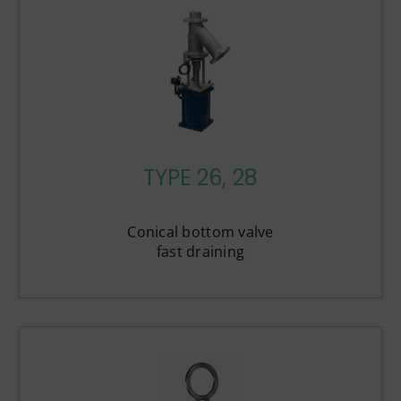
TYPE 26, 28
Conical bottom valve
fast draining