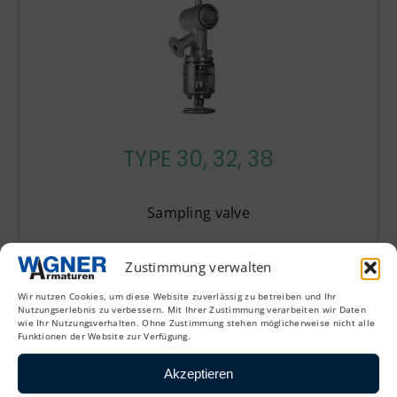
TYPE 30, 32, 38
Sampling valve
Zustimmung verwalten
Wir nutzen Cookies, um diese Website zuverlässig zu betreiben und Ihr
Nutzungserlebnis zu verbessern. Mit Ihrer Zustimmung verarbeiten wir Daten
wie Ihr Nutzungsverhalten. Ohne Zustimmung stehen möglicherweise nicht alle
Funktionen der Website zur Verfügung.
Bottom outlet valves
Akzeptieren