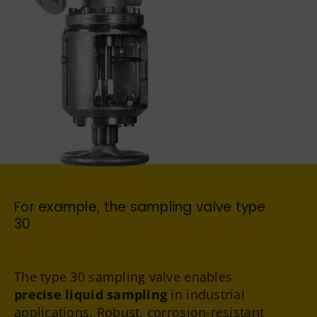
German
For example, the sampling valve
type
30
The type 30 sampling valve enables
precise liquid sampling
in industrial
applications. Robust, corrosion-resistant