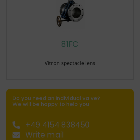
81FC
Vitron spectacle lens
Do you need an individual valve?
We will be happy to help you.
+49 4154 838450
Write mail