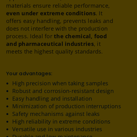
materials ensure reliable performance,
even under extreme conditions
. It
offers easy handling, prevents leaks and
does not interfere with the production
process. Ideal for
the chemical, food
and pharmaceutical industries
, it
meets the highest quality standards.
Your advantages:
High precision when taking samples
Robust and corrosion-resistant design
Easy handling and installation
Minimization of production interruptions
Safety mechanisms against leaks
High reliability in extreme conditions
Versatile use in various industries
Durable and low-maintenance