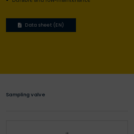
Data sheet (EN)
Sampling valve