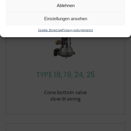
Ablehnen
Einstellungen ansehen
Cookie Directive
Privacy policy
Imprint
TYPE 18, 19, 24, 25
Cone bottom valve
slow draining