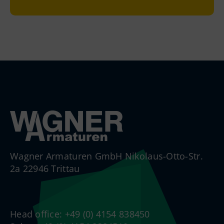
Wagner Armaturen GmbH Nikolaus-Otto-Str.
2a 22946 Trittau
Head office: +49 (0) 4154 838450