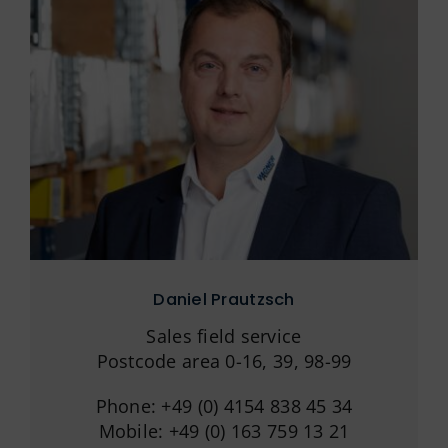
Daniel Prautzsch
Sales field service
Postcode area 0-16, 39, 98-99
Phone: +49 (0) 4154 838 45 34
Mobile: +49 (0) 163 759 13 21