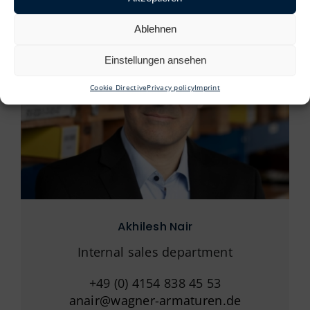
Ablehnen
Einstellungen ansehen
Cookie Directive
Privacy policy
Imprint
Akhilesh Nair
Internal sales department
+49 (0) 4154 838 45 53
anair@wagner-armaturen.de