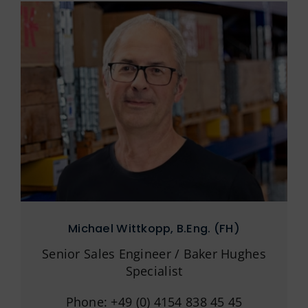
Michael Wittkopp, B.Eng. (FH)
Senior Sales Engineer / Baker Hughes
Specialist
Phone: +49 (0) 4154 838 45 45