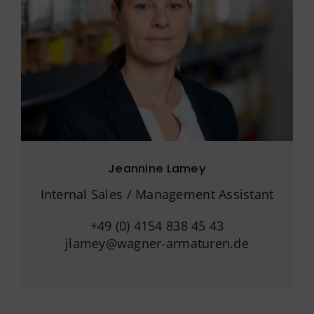
Jeannine Lamey
Internal Sales / Management Assistant
+49 (0) 4154 838 45 43
jlamey@wagner-armaturen.de