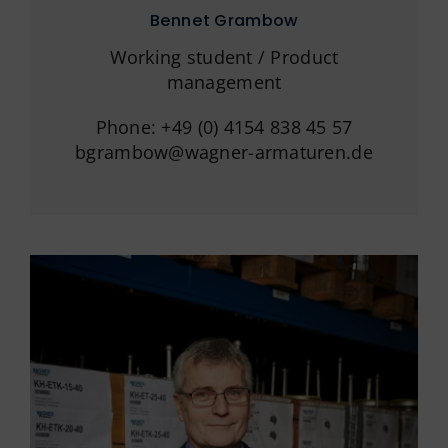
Bennet Grambow
Working student / Product
management
Phone: +49 (0) 4154 838 45 57
bgrambow@wagner-armaturen.de