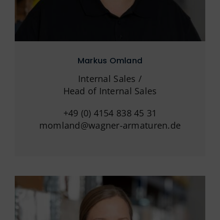
Markus Omland
Internal Sales /
Head of Internal Sales
+49 (0) 4154 838 45 31
momland@wagner-armaturen.de