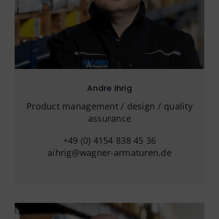
Andre Ihrig
Product management / design / quality
assurance
+49 (0) 4154 838 45 36
aihrig@wagner-armaturen.de