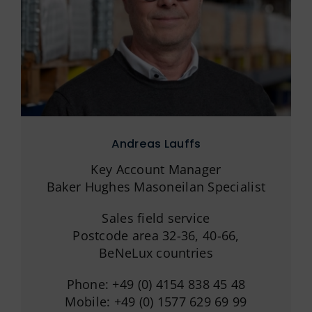
Andreas Lauffs
Key Account Manager
Baker Hughes Masoneilan Specialist
Sales field service
Postcode area 32-36, 40-66,
BeNeLux countries
Phone: +49 (0) 4154 838 45 48
Mobile: +49 (0) 1577 629 69 99