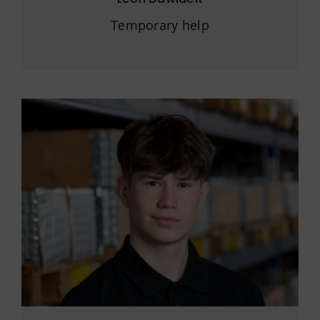
Temporary help