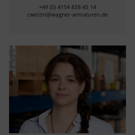
+49 (0) 4154 838 45 14
cwelzin@wagner-armaturen.de