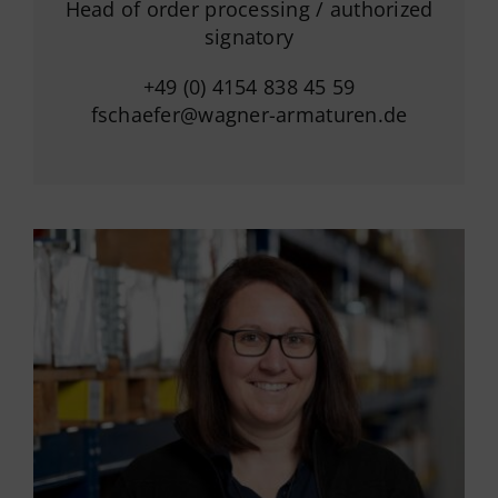
Head of order processing / authorized
signatory
+49 (0) 4154 838 45 59
fschaefer@wagner-armaturen.de