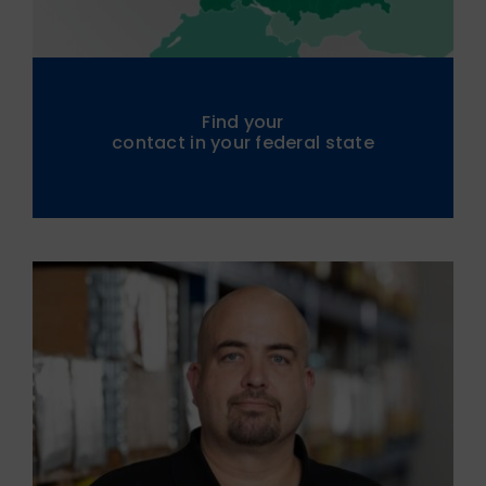
Find your
contact in your federal state