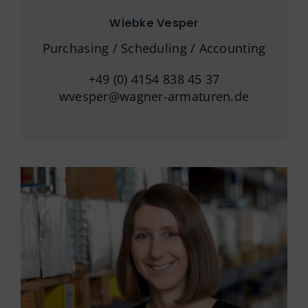
Wiebke Vesper
Purchasing / Scheduling / Accounting
+49 (0) 4154 838 45 37
wvesper@wagner-armaturen.de