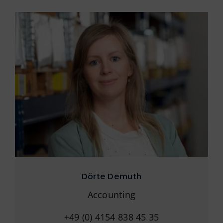
Dörte Demuth
Accounting
+49 (0) 4154 838 45 35