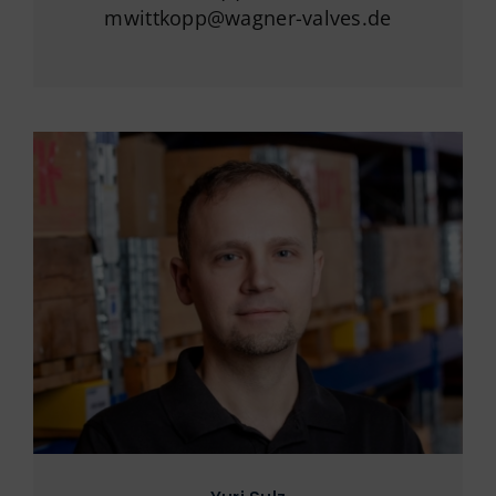
mwittkopp@wagner-valves.de