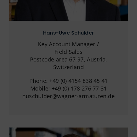
Hans-Uwe Schulder
Key Account Manager /
Field Sales
Postcode area 67-97, Austria,
Switzerland
Phone: +49 (0) 4154 838 45 41
Mobile: +49 (0) 178 276 77 31
huschulder@wagner-armaturen.de