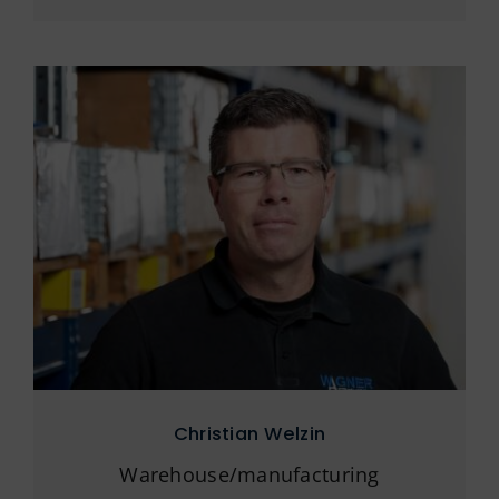
Christian Welzin
Warehouse/manufacturing