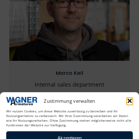
Marco Keil
Internal sales department
+49 (0) 4154 838 45 33
Zustimmung verwalten
mkeil@wagner-armaturen.de
Wir nutzen Cookies, um diese Website zuverlässig zu betreiben und Ihr
Nutzungserlebnis zu verbessern. Mit Ihrer Zustimmung verarbeiten wir Daten
wie Ihr Nutzungsverhalten. Ohne Zustimmung stehen möglicherweise nicht alle
Funktionen der Website zur Verfügung.
Akzeptieren