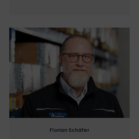
Florian Schäfer