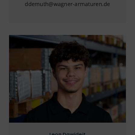
ddemuth@wagner-armaturen.de
Leon Dawideit