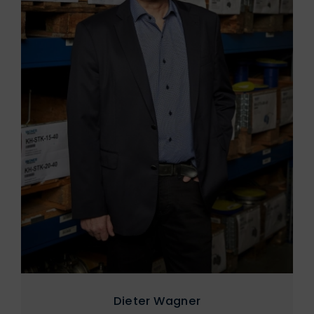
Dieter Wagner