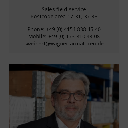
Sales field service
Postcode area 17-31, 37-38
Phone: +49 (0) 4154 838 45 40
Mobile: +49 (0) 173 810 43 08
sweinert@wagner-armaturen.de