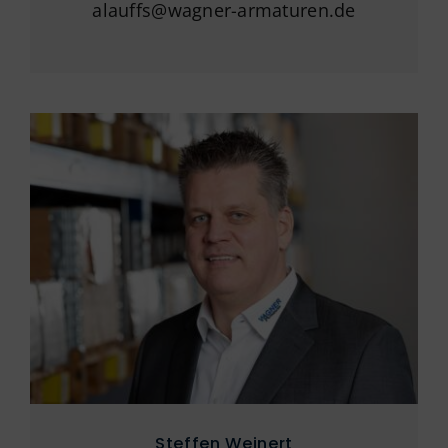
alauffs@wagner-armaturen.de
Steffen Weinert