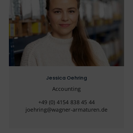
Jessica Oehring
Accounting
+49 (0) 4154 838 45 44
joehring@wagner-armaturen.de