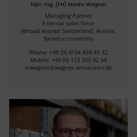
German
Dipl.-Ing. (FH) Marko Wagner
Managing Partner
External sales force
Abroad (except Switzerland, Austria,
Benelux countries)
Phone: +49 (0) 4154 838 45 32
Mobile: +49 (0) 173 205 92 64
mwagner@wagner-armaturen.de