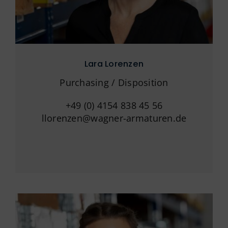
Lara Lorenzen
Purchasing / Disposition
+49 (0) 4154 838 45 56
llorenzen@wagner-armaturen.de