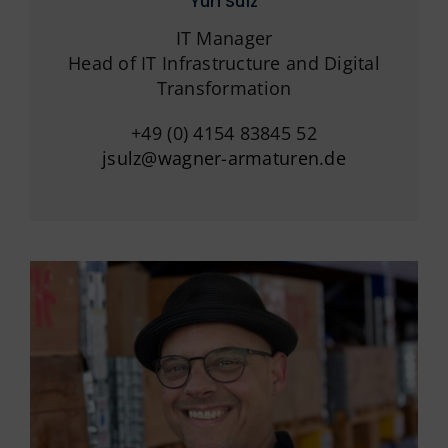
Yuri Sulz
IT Manager
Head of IT Infrastructure and Digital
Transformation
+49 (0) 4154 83845 52
jsulz@wagner-armaturen.de