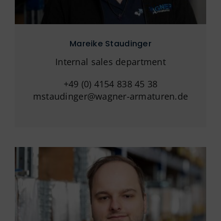
Mareike Staudinger
Internal sales department
+49 (0) 4154 838 45 38
mstaudinger@wagner-armaturen.de