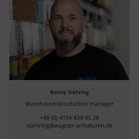
Ronny Oehring
Warehouse/production manager
+49 (0) 4154 838 45 28
roehring@wagner-armaturen.de