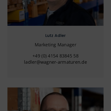
Lutz Adler
Marketing Manager
+49 (0) 4154 83845 58
ladler@wagner-armaturen.de