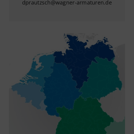
dprautzsch@wagner-armaturen.de