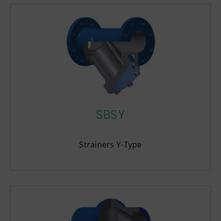
SBSY
Strainers Y-Type