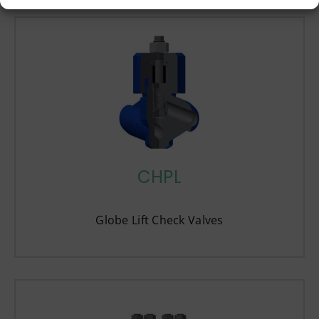
CHPL
Globe Lift Check Valves