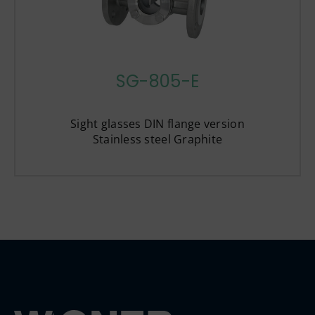
SG-805-E
Sight glasses DIN flange version
Stainless steel Graphite