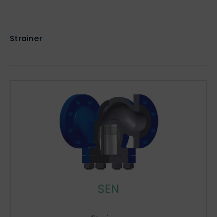
Strainer
SEN