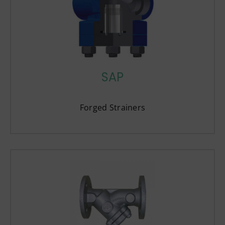
SAP
Forged Strainers