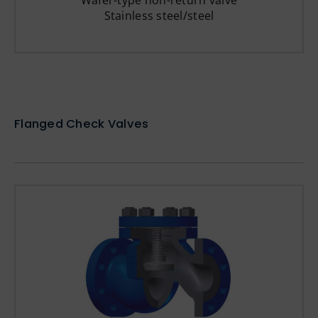
Wafer-type non-return valve
Stainless steel/steel
Flanged Check Valves