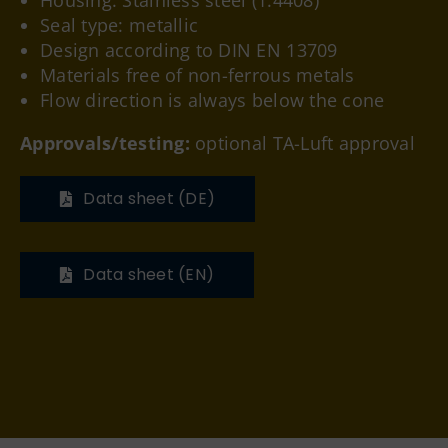
Housing: Stainless steel (1.4408)
Seal type: metallic
Design according to DIN EN 13709
Materials free of non-ferrous metals
Flow direction is always below the cone
Approvals/testing:
optional TA-Luft approval
Data sheet (DE)
Data sheet (EN)