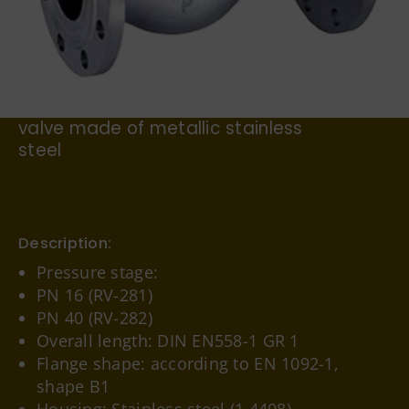
German
For example, the flanged non-return
valve made of metallic stainless
steel
Description:
Pressure stage:
PN 16 (RV-281)
PN 40 (RV-282)
Overall length: DIN EN558-1 GR 1
Flange shape: according to EN 1092-1,
shape B1