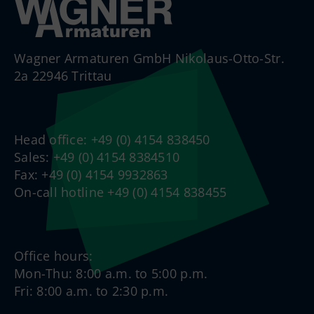
Wagner Armaturen GmbH Nikolaus-Otto-Str.
2a 22946 Trittau
Head office: +49 (0) 4154 838450
Sales: +49 (0) 4154 8384510
Fax: +49 (0) 4154 9932863
On-call hotline +49 (0) 4154 838455
Office hours:
Mon-Thu: 8:00 a.m. to 5:00 p.m.
Fri: 8:00 a.m. to 2:30 p.m.