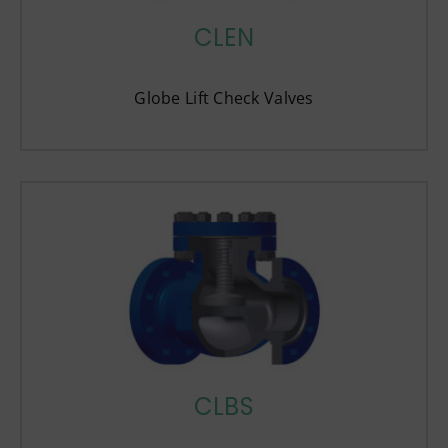
CLEN
Globe Lift Check Valves
CLBS