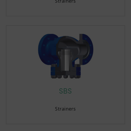
Strainers
SBS
Strainers