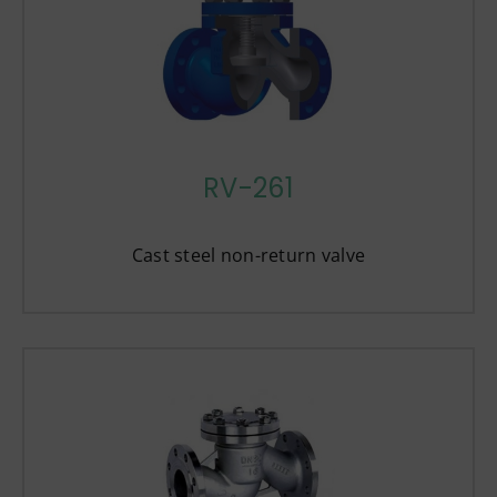
RV-261
Cast steel non-return valve