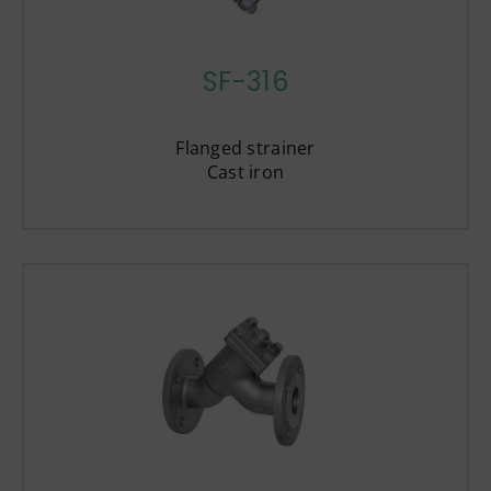
SF-316
Flanged strainer
Cast iron