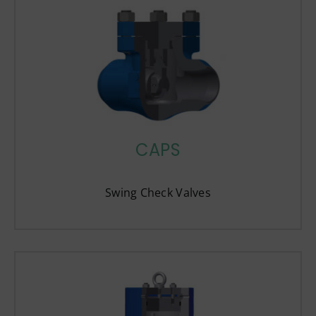
CAPS
Swing Check Valves