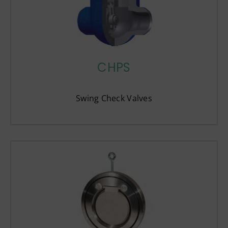
CHPS
Swing Check Valves