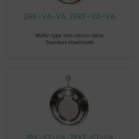
ZRK-VA-VA, ZRKF-VA-VA
Wafer-type non-return valve
Stainless steel/steel
ZRK-ST-VA, ZRKF-ST-VA