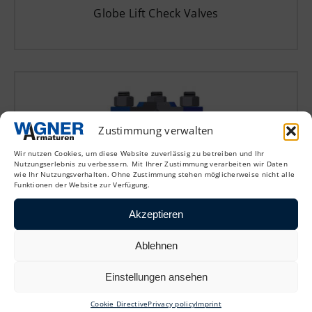
Globe Lift Check Valves
Zustimmung verwalten
Wir nutzen Cookies, um diese Website zuverlässig zu betreiben und Ihr
Nutzungserlebnis zu verbessern. Mit Ihrer Zustimmung verarbeiten wir Daten
wie Ihr Nutzungsverhalten. Ohne Zustimmung stehen möglicherweise nicht alle
Funktionen der Website zur Verfügung.
Akzeptieren
CAPL
Ablehnen
Globe Lift Check Valves
Einstellungen ansehen
Cookie Directive
Privacy policy
Imprint