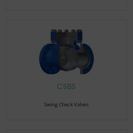
CSBS
Swing Check Valves