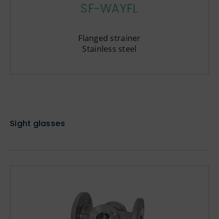
SF-WAYFL
Flanged strainer
Stainless steel
Sight glasses