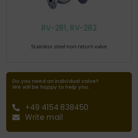
RV-281, RV-282
Stainless steel non-return valve
Do you need an individual valve?
We will be happy to help you.
+49 4154 838450
Write mail