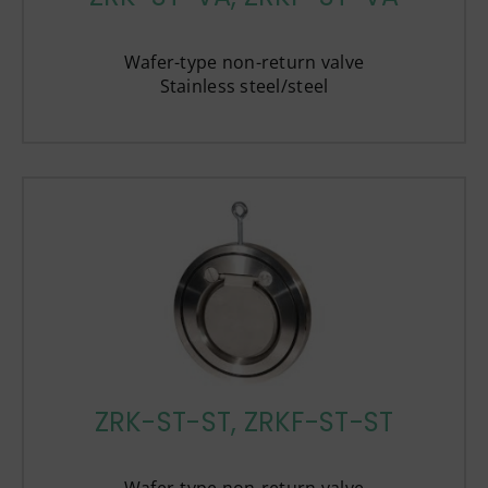
Wafer-type non-return valve
Stainless steel/steel
ZRK-ST-ST, ZRKF-ST-ST