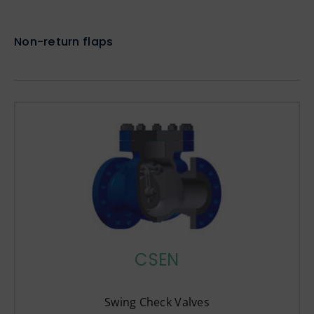
Non-return flaps
CSEN
Swing Check Valves