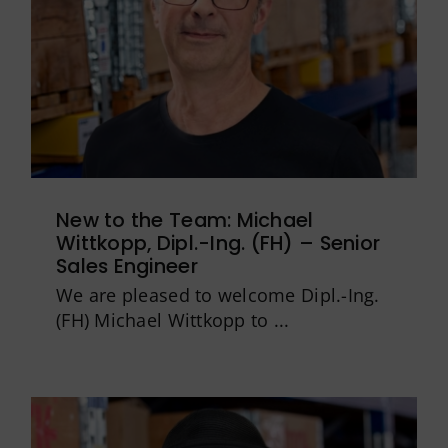
New to the Team: Michael
Wittkopp, Dipl.-Ing. (FH) – Senior
Sales Engineer
We are pleased to welcome Dipl.-Ing.
(FH) Michael Wittkopp to ...