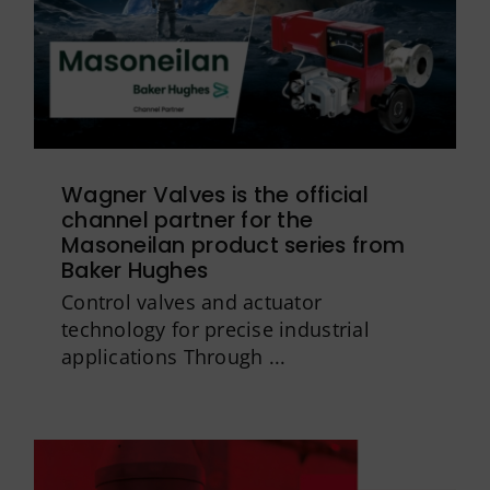
Wagner Valves is the official
channel partner for the
Masoneilan product series from
Baker Hughes
Control valves and actuator
technology for precise industrial
applications Through ...