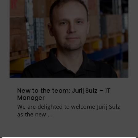
New to the team: Jurij Sulz – IT
Manager
We are delighted to welcome Jurij Sulz
as the new ...