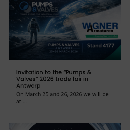
Invitation to the “Pumps &
Valves” 2026 trade fair in
Antwerp
On March 25 and 26, 2026 we will be
at ...