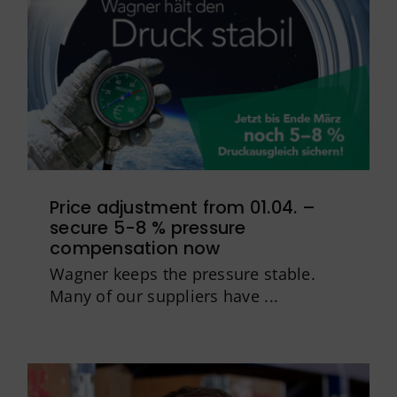
Price adjustment from 01.04. –
secure 5-8 % pressure
compensation now
Wagner keeps the pressure stable.
Many of our suppliers have ...