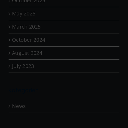
October 2025
May 2025
March 2025
October 2024
August 2024
July 2023
Kategorien
News