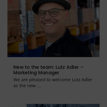
New to the team: Lutz Adler –
Marketing Manager
We are pleased to welcome Lutz Adler
as the new ...