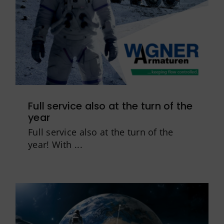
Full service also at the turn of the
year
Full service also at the turn of the
year! With ...