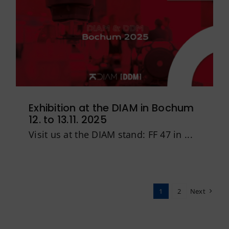
Exhibition at the DIAM in Bochum
12. to 13.11. 2025
Visit us at the DIAM stand: FF 47 in ...
1
2
Next