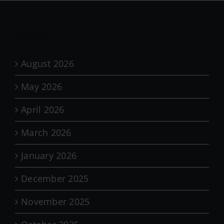
Archive
August 2026
May 2026
April 2026
March 2026
January 2026
December 2025
November 2025