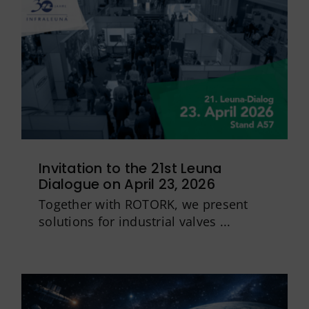
Invitation to the 21st Leuna
Dialogue on April 23, 2026
Together with ROTORK, we present
solutions for industrial valves ...