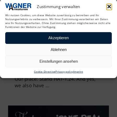
Zustimmung verwalten
Wir nutzen Cookies, um diese Website zuverlässig zu betreiben und Ihr
Nutzungserlebnis zu verbessern. Mit Ihrer Zustimmung verarbeiten wir Daten
wie Ihr Nutzungsverhalten. Ohne Zustimmung stehen möglicherweise nicht alle
Funktionen der Website zur Verfügung.
Akzeptieren
Ablehnen
The 38th Oldenburg Pipeline
Forum is just around the corner. It
Einstellungen ansehen
starts on February 5 and 6 – and
we’ll be there again
Cookie Directive
Privacy policy
Imprint
Our place: Stand HA1-T.24. And yes,
we also have ...