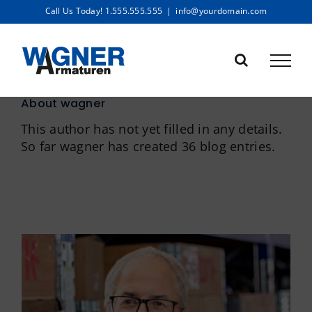
Skip
Call Us Today! 1.555.555.555
|
info@yourdomain.com
to
content
About
wagner
This author has not yet filled in any details.
So far wagner has created 36 blog entries.