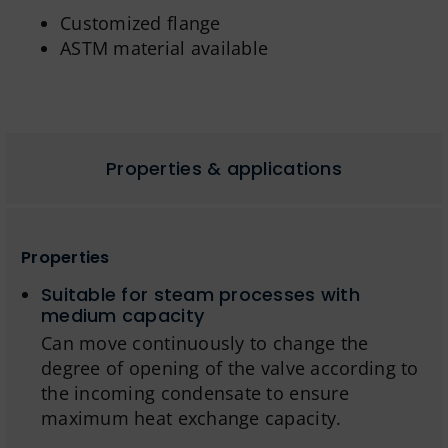
Customized flange
ASTM material available
Properties & applications
Properties
Suitable for steam processes with
medium capacity
Can move continuously to change the
degree of opening of the valve according to
the incoming condensate to ensure
maximum heat exchange capacity.