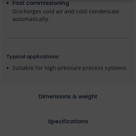
Fast commissioning
Discharges cold air and cold condensate
automatically.
Typical applications
Suitable for high-pressure process systems
Dimensions & weight
Specifications