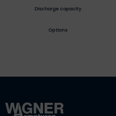
Discharge capacity
Options