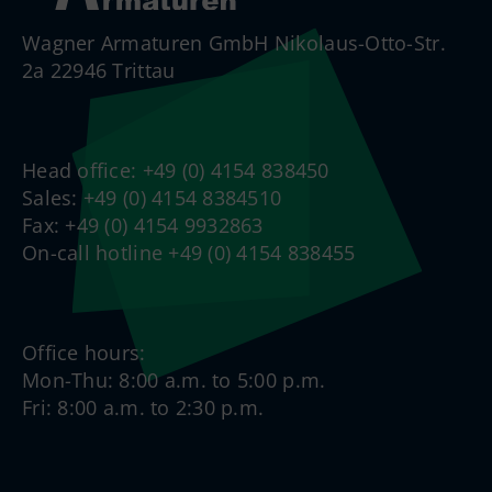
Wagner Armaturen GmbH Nikolaus-Otto-Str.
2a 22946 Trittau
Head office: +49 (0) 4154 838450
Sales: +49 (0) 4154 8384510
Fax: +49 (0) 4154 9932863
On-call hotline +49 (0) 4154 838455
Office hours:
Mon-Thu: 8:00 a.m. to 5:00 p.m.
Fri: 8:00 a.m. to 2:30 p.m.