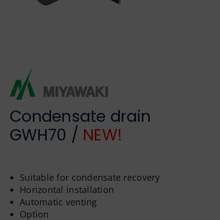
German
Condensate drain
GWH70 /
NEW!
Suitable for condensate recovery
Horizontal installation
Automatic venting
Option