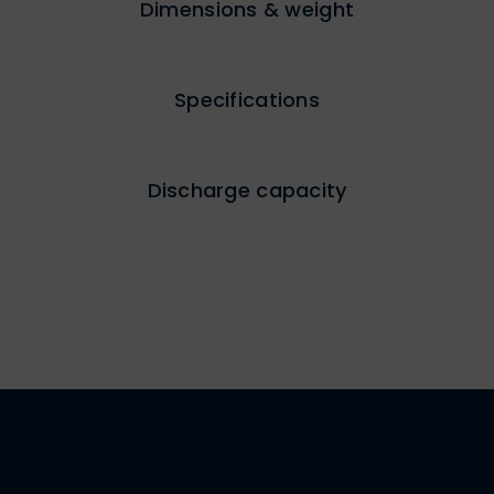
Dimensions & weight
Specifications
Discharge capacity