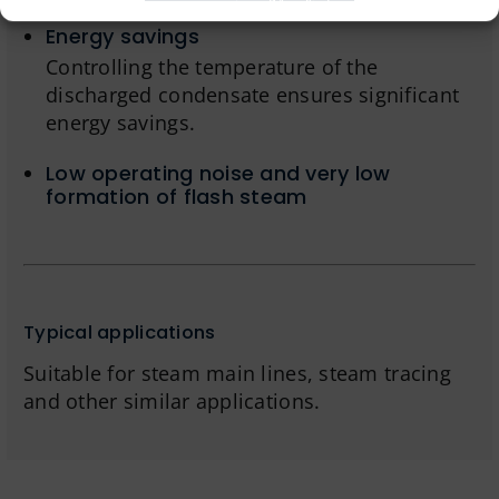
Energy savings
Controlling the temperature of the
discharged condensate ensures significant
energy savings.
Low operating noise and very low
formation of flash steam
Typical applications
Suitable for steam main lines, steam tracing
and other similar applications.