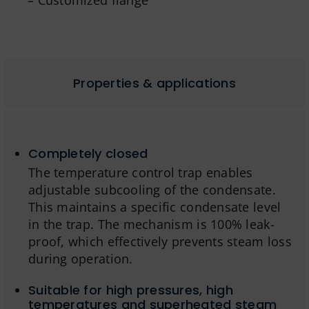
– Customized flange
Properties & applications
Completely closed
The temperature control trap enables
adjustable subcooling of the condensate.
This maintains a specific condensate level
in the trap. The mechanism is 100% leak-
proof, which effectively prevents steam loss
during operation.
Suitable for high pressures, high
temperatures and superheated steam