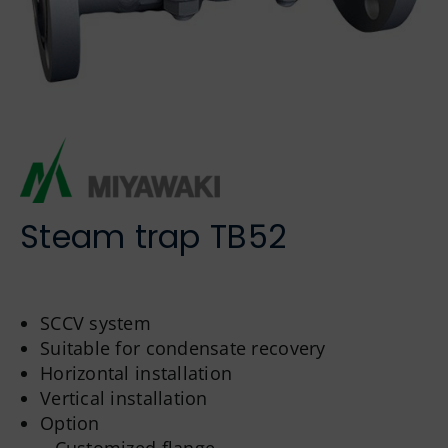
German
Steam trap TB52
SCCV system
Suitable for condensate recovery
Horizontal installation
Vertical installation
Option