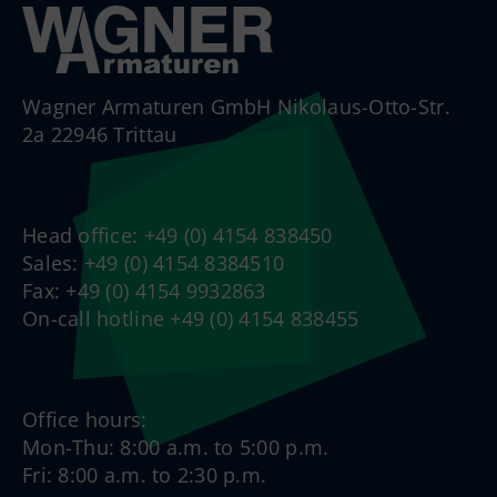
Wagner Armaturen GmbH Nikolaus-Otto-Str.
2a 22946 Trittau
Head office: +49 (0) 4154 838450
Sales: +49 (0) 4154 8384510
Fax: +49 (0) 4154 9932863
On-call hotline +49 (0) 4154 838455
Office hours:
Mon-Thu: 8:00 a.m. to 5:00 p.m.
Fri: 8:00 a.m. to 2:30 p.m.