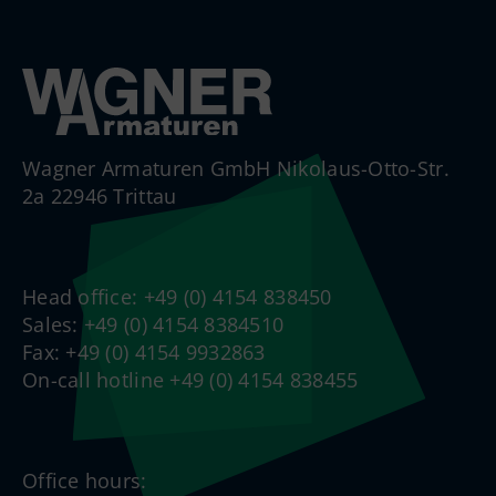
Wagner Armaturen GmbH Nikolaus-Otto-Str.
2a 22946 Trittau
Head office: +49 (0) 4154 838450
Sales: +49 (0) 4154 8384510
Fax: +49 (0) 4154 9932863
On-call hotline +49 (0) 4154 838455
Office hours: