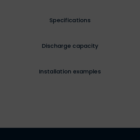
Specifications
Discharge capacity
Installation examples