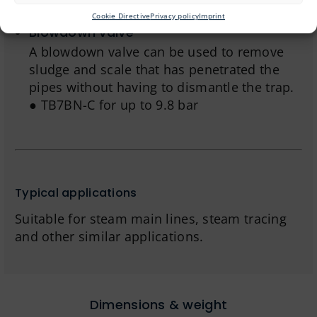
significantly reduces steam consumption.
Cookie Directive
Privacy policy
Imprint
Blowdown valve
A blowdown valve can be used to remove
sludge and scale that has penetrated the
pipes without having to dismantle the trap.
● TB7BN-C for up to 9.8 bar
Typical applications
Suitable for steam main lines, steam tracing
and other similar applications.
Dimensions & weight