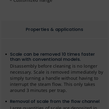
– Customized flange
Properties & applications
Scale can be removed 10 times faster
than with conventional models.
Disassembly before cleaning is no longer
necessary. Scale is removed immediately by
simply turning a handle without having to
interrupt the steam flow. This only takes
around 3 minutes per trap.
Removal of scale from the flow channel
Large quantities of scale are deposited in