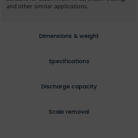
and other similar applications.
Dimensions & weight
Specifications
Discharge capacity
Scale removal