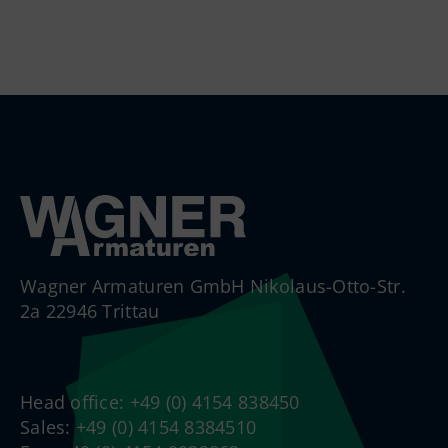
Wagner Armaturen GmbH Nikolaus-Otto-Str.
2a 22946 Trittau
Head office: +49 (0) 4154 838450
Sales: +49 (0) 4154 8384510