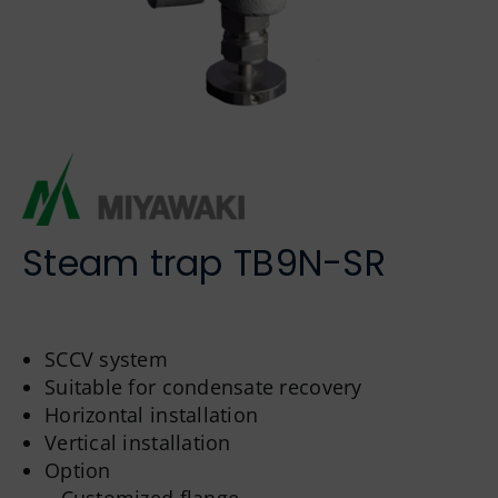
German
Steam trap TB9N-SR
SCCV system
Suitable for condensate recovery
Horizontal installation
Vertical installation
Option