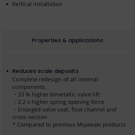
Vertical installation
Properties & applications
Reduces scale deposits
Complete redesign of all internal
components.
・33 % higher bimetallic valve lift
・2.2 x higher spring opening force
・Enlarged valve seat, flow channel and
cross-section
* Compared to previous Miyawaki products