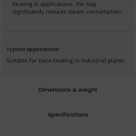
heating in applications, the trap
significantly reduces steam consumption.
Typical applications
Suitable for trace heating in industrial plants.
Dimensions & weight
Specifications