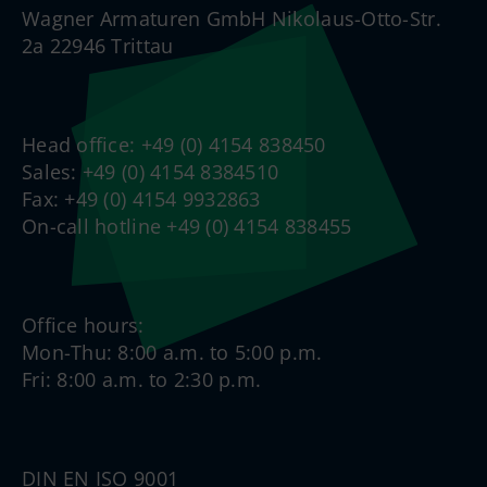
Wagner Armaturen GmbH Nikolaus-Otto-Str.
2a 22946 Trittau
Head office: +49 (0) 4154 838450
Sales: +49 (0) 4154 8384510
Fax: +49 (0) 4154 9932863
On-call hotline +49 (0) 4154 838455
Office hours:
Mon-Thu: 8:00 a.m. to 5:00 p.m.
Fri: 8:00 a.m. to 2:30 p.m.
DIN EN ISO 9001