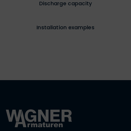
Discharge capacity
Installation examples