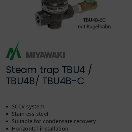
German
Steam trap TBU4 /
TBU4B/ TBU4B-C
SCCV system
Stainless steel
Suitable for condensate recovery
Horizontal installation