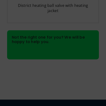
District heating ball valve with heating
jacket
Not the right one for you? We will be
happy to help you.