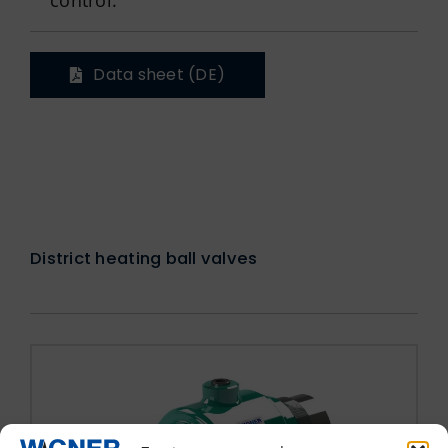
Data sheet (DE)
District heating ball valves