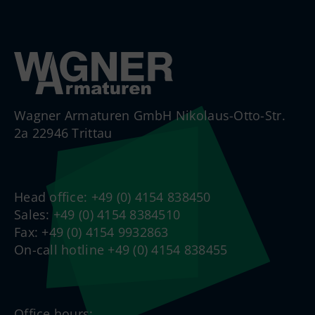
Wagner Armaturen GmbH Nikolaus-Otto-Str.
2a 22946 Trittau
Head office: +49 (0) 4154 838450
Sales: +49 (0) 4154 8384510
Fax: +49 (0) 4154 9932863
On-call hotline +49 (0) 4154 838455
Office hours: