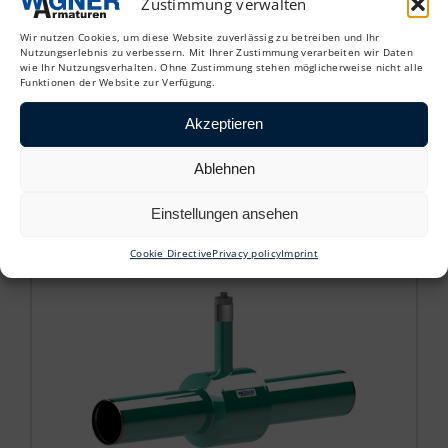
Zustimmung verwalten
Wir nutzen Cookies, um diese Website zuverlässig zu betreiben und Ihr
Nutzungserlebnis zu verbessern. Mit Ihrer Zustimmung verarbeiten wir Daten
wie Ihr Nutzungsverhalten. Ohne Zustimmung stehen möglicherweise nicht alle
Funktionen der Website zur Verfügung.
KHU
Akzeptieren
Ablehnen
District heating tapping ball valve
Einstellungen ansehen
Cookie Directive
Privacy policy
Imprint