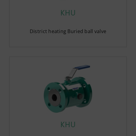
KHU
District heating Buried ball valve
KHU