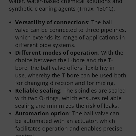
water, water-based chemical solutions and
synthetic cleaning agents (Tmax: 130°C).
Versatility of connections
: The ball
valve can be connected to three pipelines,
which extends its range of applications in
different pipe systems.
Different modes of operation
: With the
choice between the L-bore and the T-
bore, the ball valve offers flexibility in
use, whereby the T-bore can be used both
for changing direction and for mixing.
Reliable sealing
: The spindles are sealed
with two O-rings, which ensures reliable
sealing and minimizes the risk of leaks.
Automation option
: The ball valve can
be automated with an actuator, which
facilitates operation and enables precise
control.