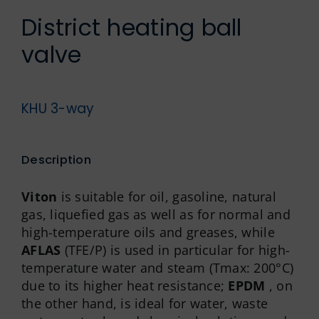
German
District heating ball
valve
KHU 3-way
Description
Viton
is suitable for oil, gasoline, natural
gas, liquefied gas as well as for normal and
high-temperature oils and greases, while
AFLAS
(TFE/P) is used in particular for high-
temperature water and steam (Tmax: 200°C)
due to its higher heat resistance;
EPDM
, on
the other hand, is ideal for water, waste