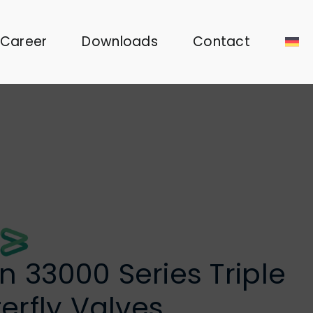
Career
Downloads
Contact
 33000 Series Triple
terfly Valves