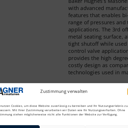
Baker Hughes’s Masonei
with advanced manufactu
features that enables bi
range of pressures and 
applications. The 3rd of
metal seating surface, a
tight shutoff while used 
control valve applicatio
provides the high degre
costly design as compare
technologies used in ma
Features & Benefits
Zustimmung verwalten
The advanced design an
incorporates high perfo
traditional butterfly va
 nutzen Cookies, um diese Website zuverlässig zu betreiben und Ihr Nutzungserlebnis zu
bessern. Mit Ihrer Zustimmung verarbeiten wir Daten wie Ihr Nutzungsverhalten. Ohne
within a light weight pl
timmung stehen möglicherweise nicht alle Funktionen der Website zur Verfügung.