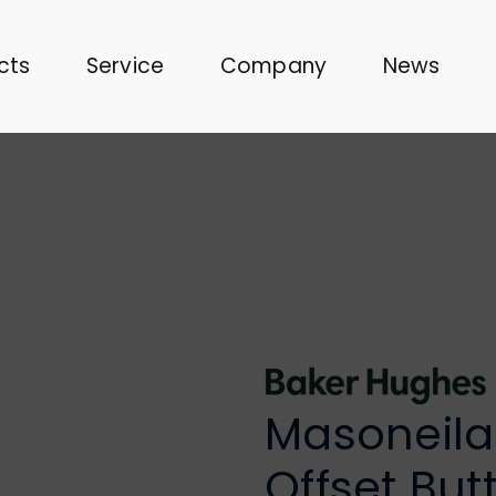
cts
Service
Company
News
Masoneilan
Offset But