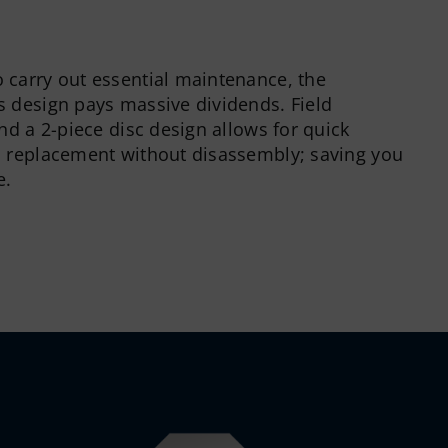
carry out essential maintenance, the
 design pays massive dividends. Field
nd a 2-piece disc design allows for quick
d replacement without disassembly; saving you
e.