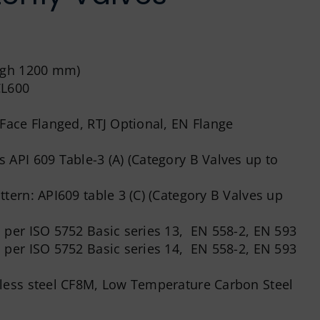
ough 1200 mm)
CL600
ace Flanged, RTJ Optional, EN Flange
 API 609 Table-3 (A) (Category B Valves up to
tern: API609 table 3 (C) (Category B Valves up
 per ISO 5752 Basic series 13, EN 558-2, EN 593
 per ISO 5752 Basic series 14, EN 558-2, EN 593
nless steel CF8M, Low Temperature Carbon Steel