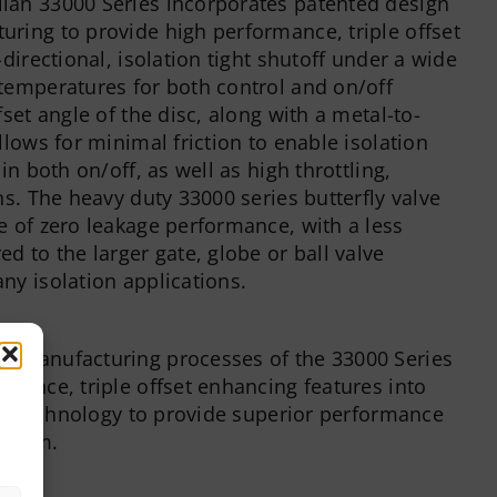
lan 33000 Series incorporates patented design
ring to provide high performance, triple offset
-directional, isolation tight shutoff under a wide
temperatures for both control and on/off
fset angle of the disc, along with a metal-to-
llows for minimal friction to enable isolation
in both on/off, as well as high throttling,
ns. The heavy duty 33000 series butterfly valve
e of zero leakage performance, with a less
d to the larger gate, globe or ball valve
ny isolation applications.
d manufacturing processes of the 33000 Series
rmance, triple offset enhancing features into
lve technology to provide superior performance
atform.