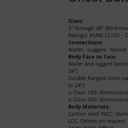
Sizes:
3″ through 48″ (80 thr
Ratings: ASME CL150 – 
Connections:
Wafer, Lugged, Raised F
Body Face to Face:
Wafer and lugged bodies
24”)
Double flanged short pat
to 24”)
o Class 150: dimensions
o Class 300: dimensions
Body Materials:
Carbon steel WCC, Stai
LCC, Others on request
Trim: Triple Offset