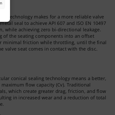
en
akage
eal technology makes for a more reliable valve
-metal seal to achieve API 607 and ISO EN 10497
ion, while achieving zero bi-directional leakage.
 of the seating components into an offset
 minimal friction while throttling, until the final
e valve seat comes in contact with the disc.
cular conical sealing technology means a better,
h maximum flow capacity (Cv). Traditional
als, which create greater drag, friction, and flow
sulting in increased wear and a reduction of total
e.