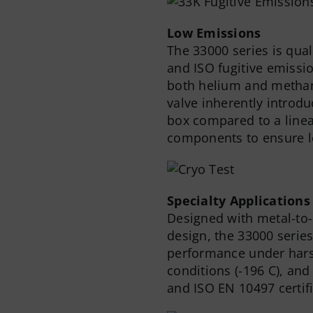
Low Emissions
The 33000 series is qual
and ISO fugitive emissi
both helium and methane
valve inherently introdu
box compared to a linea
components to ensure l
Specialty Applications
Designed with metal-to-
design, the 33000 series
performance under hars
conditions (-196 C), and
and ISO EN 10497 certifi