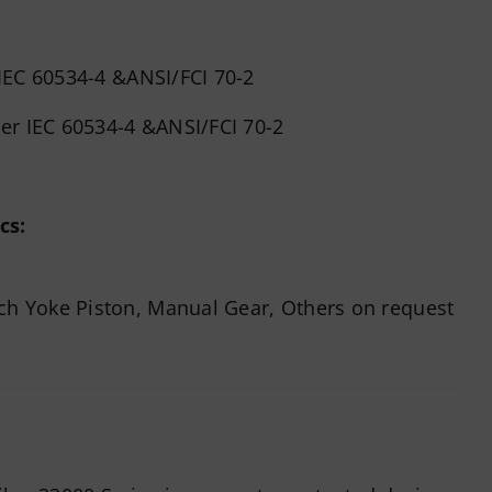
 IEC 60534-4 &ANSI/FCI 70-2
per IEC 60534-4 &ANSI/FCI 70-2
cs:
ch Yoke Piston, Manual Gear, Others on request