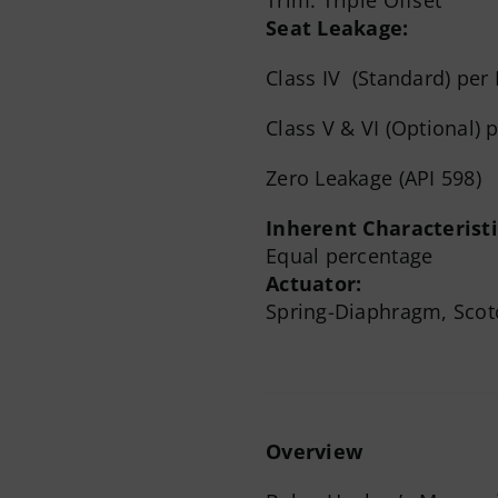
Seat Leakage:
Class IV (Standard) per
Class V & VI (Optional) 
Zero Leakage (API 598)
Inherent Characteristi
Equal percentage
Actuator:
Spring-Diaphragm, Scot
Overview