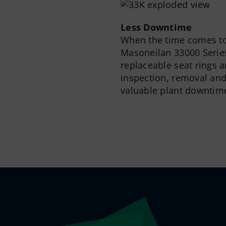
Less Downtime
When the time comes to 
Masoneilan 33000 Series
replaceable seat rings a
inspection, removal an
valuable plant downtim