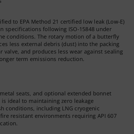
ified to EPA Method 21 certified low leak (Low-E)
on specifications following ISO-15848 under
 conditions. The rotary motion of a butterfly
ces less external debris (dust) into the packing
r valve, and produces less wear against sealing
onger term emissions reduction.
metal seats, and optional extended bonnet
 is ideal to maintaining zero leakage
h conditions, including LNG cryogenic
 fire resistant environments requiring API 607
cation.