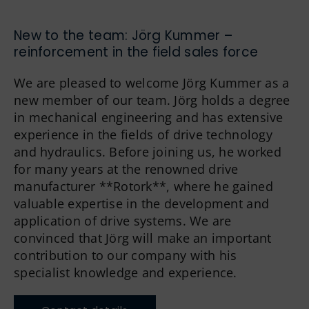
German
New to the team: Jörg Kummer –
reinforcement in the field sales force
We are pleased to welcome Jörg Kummer as a
new member of our team. Jörg holds a degree
in mechanical engineering and has extensive
experience in the fields of drive technology
and hydraulics. Before joining us, he worked
for many years at the renowned drive
manufacturer **Rotork**, where he gained
valuable expertise in the development and
application of drive systems. We are
convinced that Jörg will make an important
contribution to our company with his
specialist knowledge and experience.