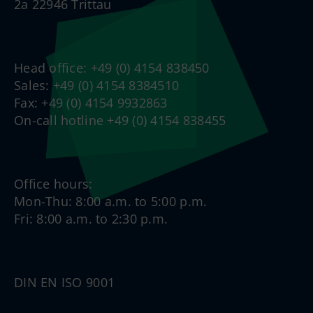
2a 22946 Trittau
Head office: +49 (0) 4154 838450
Sales: +49 (0) 4154 8384510
Fax: +49 (0) 4154 9932863
On-call hotline +49 (0) 4154 838455
Office hours:
Mon-Thu: 8:00 a.m. to 5:00 p.m.
Fri: 8:00 a.m. to 2:30 p.m.
DIN EN ISO 9001