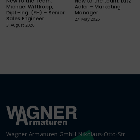
New to the Team:
New to the team: Lutz
Michael Wittkopp,
Adler – Marketing
Dipl.-Ing. (FH) – Senior
Manager
Sales Engineer
27. May 2026
3. August 2026
Wagner Armaturen GmbH Nikolaus-Otto-Str.