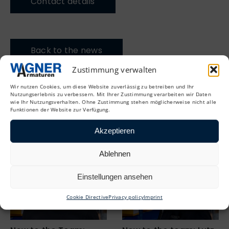
Contact details
Back to the news
Zustimmung verwalten
Wir nutzen Cookies, um diese Website zuverlässig zu betreiben und Ihr
Nutzungserlebnis zu verbessern. Mit Ihrer Zustimmung verarbeiten wir Daten
wie Ihr Nutzungsverhalten. Ohne Zustimmung stehen möglicherweise nicht alle
Funktionen der Website zur Verfügung.
More news
Akzeptieren
Ablehnen
Einstellungen ansehen
Cookie Directive
Privacy policy
Imprint