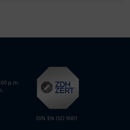
:00 p.m.
m.
DIN EN ISO 9001