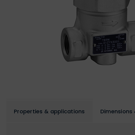
Properties & applications
Dimensions 