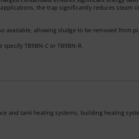
applications, the trap significantly reduces steam
so available, allowing sludge to be removed from p
se specify TB9BN-C or TB9BN-R.
ace and tank heating systems, building heating syst