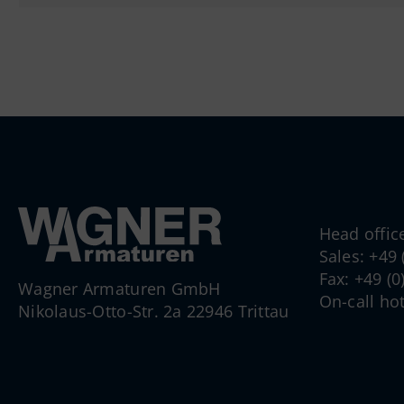
Head offic
Sales: +49
Fax: +49 (
Wagner Armaturen GmbH
On-call ho
Nikolaus-Otto-Str. 2a 22946 Trittau