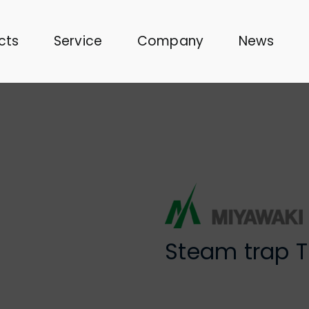
cts
Service
Company
News
Steam trap 