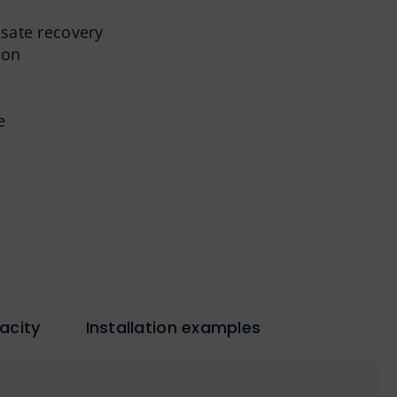
nsate recovery
ion
e
acity
Installation examples