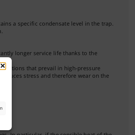
ins a specific condensate level in the trap.
n.
ntly longer service life thanks to the
conditions that prevail in high-pressure
y reduces stress and therefore wear on the
en
. In particular, if the sensible heat of the