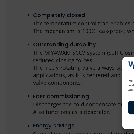
Completely closed
The temperature control trap enables a
The mechanism is 100% leak-proof, whi
Outstanding durability
The MIYAWAKI SCCV system (Self Closing 
reduced closing forces.
The freely rotating valve always sits o
applications, as it is centered and gui
Wir
valve components.
ver
Zus
Fast commissioning
Discharges the cold condensate and col
Also functions as a deaerator.
Energy savings
Controlling the temperature of the disc