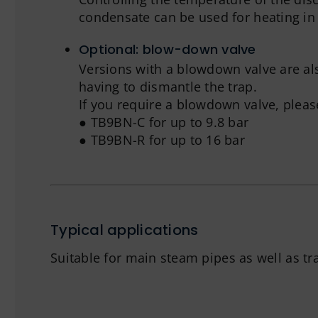
condensate can be used for heating in 
Optional: blow-down valve
Versions with a blowdown valve are al
having to dismantle the trap.
If you require a blowdown valve, plea
● TB9BN-C for up to 9.8 bar
● TB9BN-R for up to 16 bar
Typical applications
Suitable for main steam pipes as well as tr