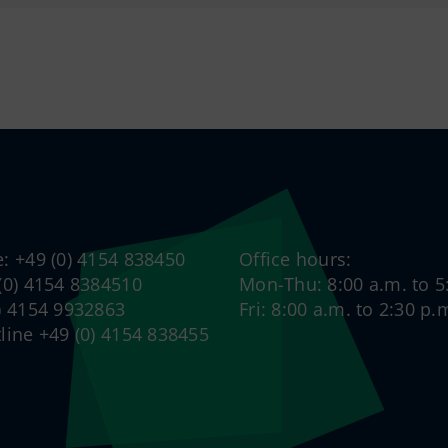
e: +49 (0) 4154 838450
Office hours:
 (0) 4154 8384510
Mon-Thu: 8:00 a.m. to 5
0) 4154 9932863
Fri: 8:00 a.m. to 2:30 p.
tline +49 (0) 4154 838455