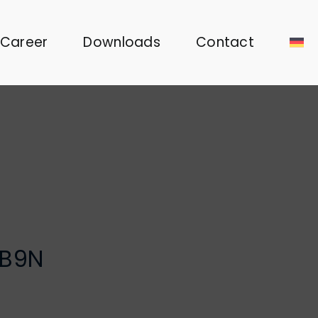
Career
Downloads
Contact
TB9N