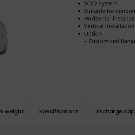
SCCV system
Suitable for conde
Horizontal installat
Vertical installation
Option
– Customized flang
& weight
Specifications
Discharge cap