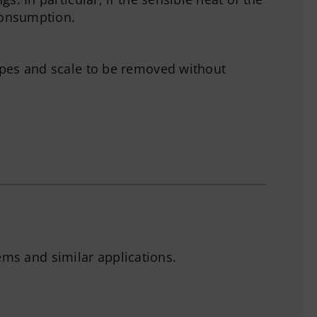
 consumption.
ipes and scale to be removed without
ems and similar applications.