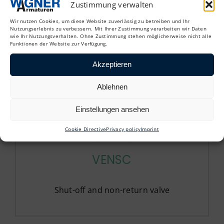
Zustimmung verwalten
Straight-through regulating valves
Wir nutzen Cookies, um diese Website zuverlässig zu betreiben und Ihr
Nutzungserlebnis zu verbessern. Mit Ihrer Zustimmung verarbeiten wir Daten
wie Ihr Nutzungsverhalten. Ohne Zustimmung stehen möglicherweise nicht alle
Funktionen der Website zur Verfügung.
Akzeptieren
Ablehnen
Einstellungen ansehen
Cookie Directive
Privacy policy
Imprint
VENSC
Shut-off and non-return valve