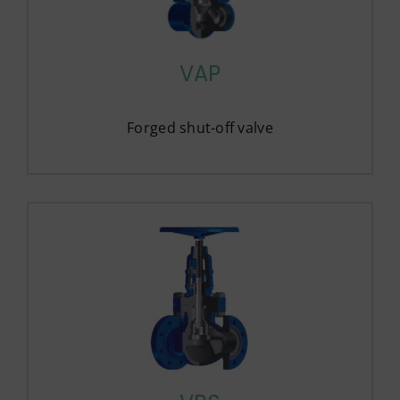
VAP
Forged shut-off valve