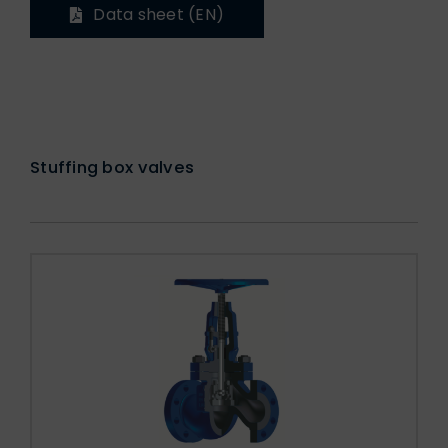
Data sheet (EN)
Stuffing box valves