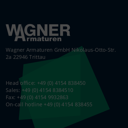
Wagner Armaturen GmbH Nikolaus-Otto-Str.
2a 22946 Trittau
Head office: +49 (0) 4154 838450
Sales: +49 (0) 4154 8384510
Fax: +49 (0) 4154 9932863
On-call hotline +49 (0) 4154 838455