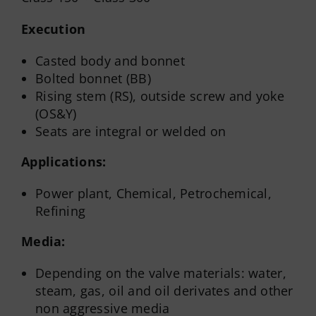
Execution
Casted body and bonnet
Bolted bonnet (BB)
Rising stem (RS), outside screw and yoke
(OS&Y)
Seats are integral or welded on
Applications:
Power plant, Chemical, Petrochemical,
Refining
Media:
Depending on the valve materials: water,
steam, gas, oil and oil derivates and other
non aggressive media