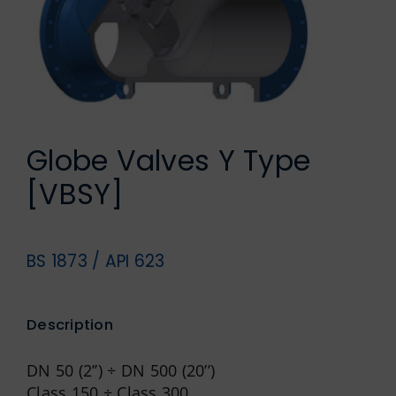
German
Globe Valves Y Type
[VBSY]
BS 1873 / API 623
Description
DN 50 (2’’) ÷ DN 500 (20’’)
Class 150 ÷ Class 300