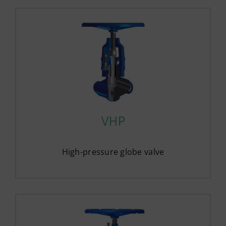
VHP
High-pressure globe valve