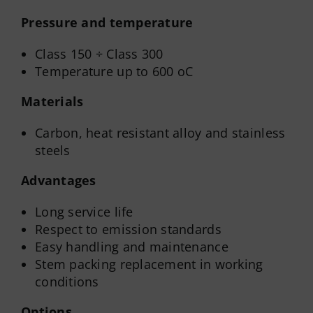
Pressure and temperature
Class 150 ÷ Class 300
Temperature up to 600 oC
Materials
Carbon, heat resistant alloy and stainless
steels
Advantages
Long service life
Respect to emission standards
Easy handling and maintenance
Stem packing replacement in working
conditions
Options