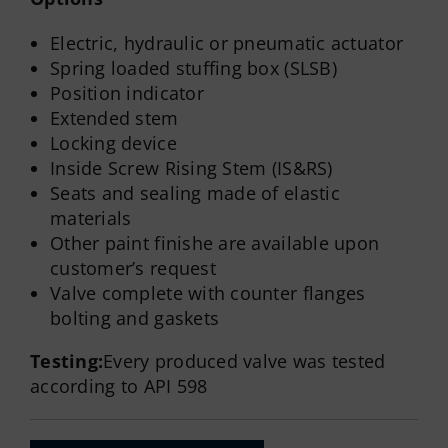
Electric, hydraulic or pneumatic actuator
Spring loaded stuffing box (SLSB)
Position indicator
Extended stem
Locking device
Inside Screw Rising Stem (IS&RS)
Seats and sealing made of elastic
materials
Other paint finishe are available upon
customer’s request
Valve complete with counter flanges
bolting and gaskets
Testing:
Every produced valve was tested
according to API 598