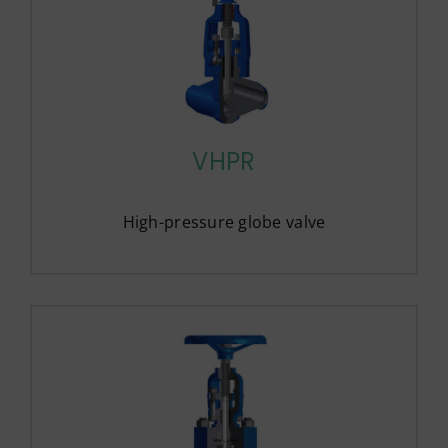
VHPR
High-pressure globe valve