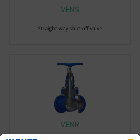
VENS
Straight-way shut-off valve
VENR