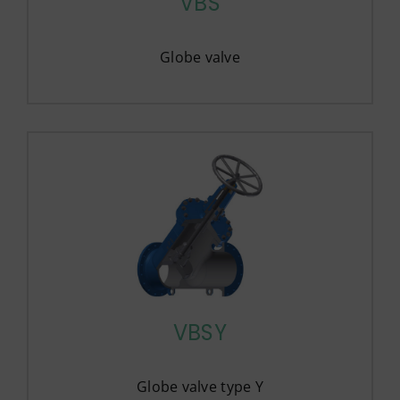
VBS
Globe valve
VBSY
Globe valve type Y