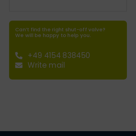
Can’t find the right shut-off valve?
We will be happy to help you.
+49 4154 838450
Write mail