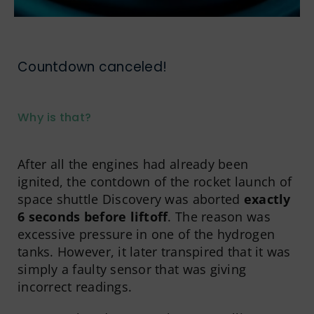
Countdown canceled!
Why is that?
After all the engines had already been
ignited, the contdown of the rocket launch of
space shuttle Discovery was aborted
exactly
6 seconds before liftoff
. The reason was
excessive pressure in one of the hydrogen
tanks. However, it later transpired that it was
simply a faulty sensor that was giving
incorrect readings.