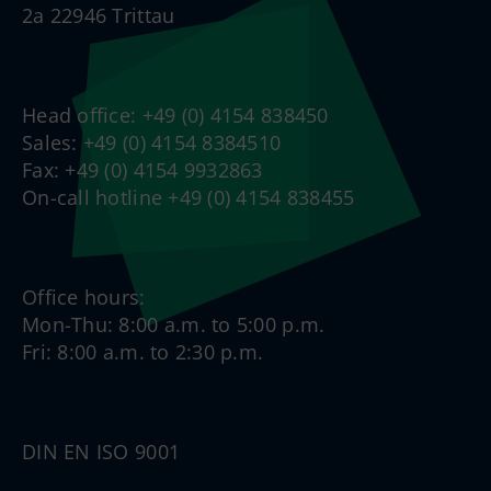
2a 22946 Trittau
Head office: +49 (0) 4154 838450
Sales: +49 (0) 4154 8384510
Fax: +49 (0) 4154 9932863
On-call hotline +49 (0) 4154 838455
Office hours:
Mon-Thu: 8:00 a.m. to 5:00 p.m.
Fri: 8:00 a.m. to 2:30 p.m.
DIN EN ISO 9001