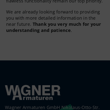
flawless functionality remain our top priority.
We are already looking forward to providing
you with more detailed information in the
near future.
Thank you very much for your
understanding and patience
.
Wagner Armaturen GmbH Nikolaus-Otto-Str.