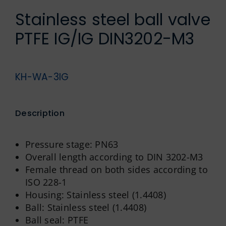
German
Stainless steel ball valve
PTFE IG/IG DIN3202-M3
KH-WA-3IG
Description
Pressure stage: PN63
Overall length according to DIN 3202-M3
Female thread on both sides according to
ISO 228-1
Housing: Stainless steel (1.4408)
Ball: Stainless steel (1.4408)
Ball seal: PTFE