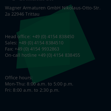
Wagner Armaturen GmbH Nikolaus-Otto-Str.
2a 22946 Trittau
Head office: +49 (0) 4154 838450
Sales: +49 (0) 4154 8384510
Fax: +49 (0) 4154 9932863
On-call hotline +49 (0) 4154 838455
Office hours:
Mon-Thu: 8:00 a.m. to 5:00 p.m.
Fri: 8:00 a.m. to 2:30 p.m.