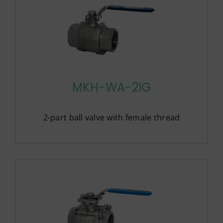
MKH-WA-2IG
2-part ball valve with female thread