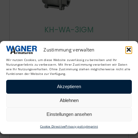
KH-WA-3IGM
3-piece ball valve with weld-on end
Zustimmung verwalten
Wir nutzen Cookies, um diese Website zuverlässig zu betreiben und Ihr
Nutzungserlebnis zu verbessern. Mit Ihrer Zustimmung verarbeiten wir Daten
wie Ihr Nutzungsverhalten. Ohne Zustimmung stehen möglicherweise nicht alle
Funktionen der Website zur Verfügung.
Akzeptieren
Ablehnen
Einstellungen ansehen
Cookie Directive
Privacy policy
Imprint