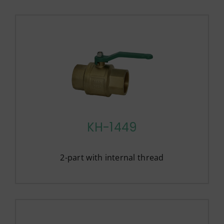
KH-1449
2-part with internal thread