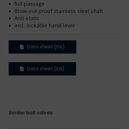
full passage
Blow-out-proof stainless steel shaft
Anti-static
incl. lockable hand lever
Data sheet (DE)
Data sheet (EN)
Similar ball valves