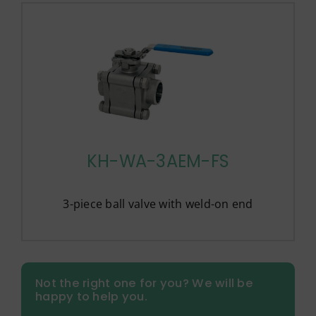
KH-WA-3AEM-FS
3-piece ball valve with weld-on end
Not the right one for you? We will be
happy to help you.