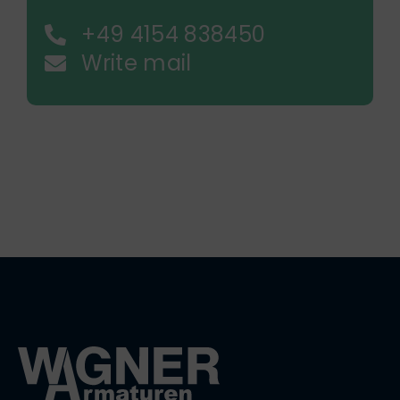
+49 4154 838450
Write mail