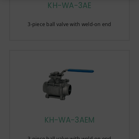
KH-WA-3AE
3-piece ball valve with weld-on end
KH-WA-3AEM
3-piece ball valve with weld-on end