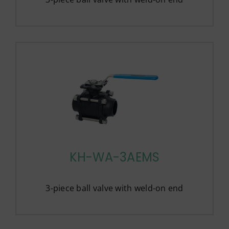
KH-WA-3AEMS
3-piece ball valve with weld-on end