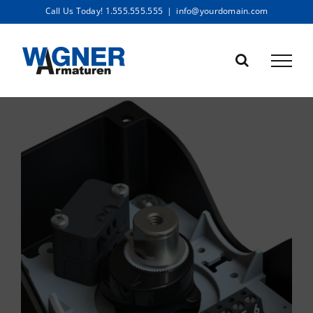
Skip
Call Us Today! 1.555.555.555
|
info@yourdomain.com
to
content