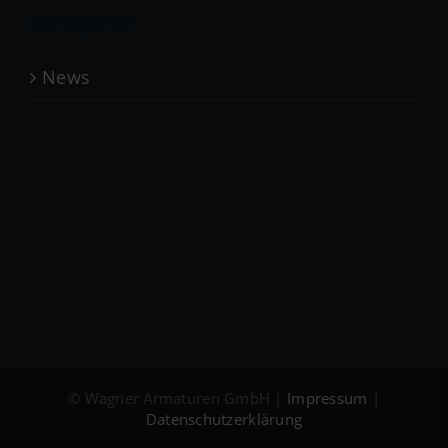
Kategorien
News
© Wagner Armaturen GmbH |
Impressum
|
Datenschutzerklärung